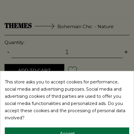
Bohemian Chic
Nature
Quantity :
-
+
ADD TO CART
This store asks you to accept cookies for performance,
social media and advertising purposes. Social media and
ADD TO MY LIST
advertising cookies of third parties are used to offer you
social media functionalities and personalized ads. Do you
The guest book is a must for your wedding. This object
accept these cookies and the processing of personal data
will indeed be the ideal support for your guests at the
involved?
wedding party.
They will be able to write down on paper nice words to
Accept