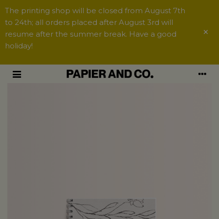
The printing shop will be closed from August 7th
to 24th; all orders placed after August 3rd will
×
resume after the summer break. Have a good
holiday!