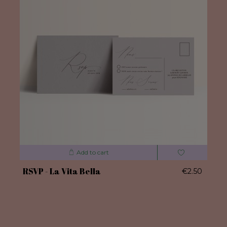
Add to cart
RSVP - La Vita Bella
€2.50