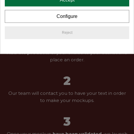
you, funny anecdotes or many wishes for your
newlywed life.
Configure
Reject
1
Add the products
of your choice to your basket and
place an order.
2
Our team will contact you to have your text in order
to make your mockups.
3
Once your mockup
have been validated
, we launch