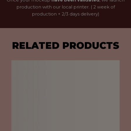
production with our local printer. ( 2 week of
production + 2/3 days delivery)
RELATED PRODUCTS