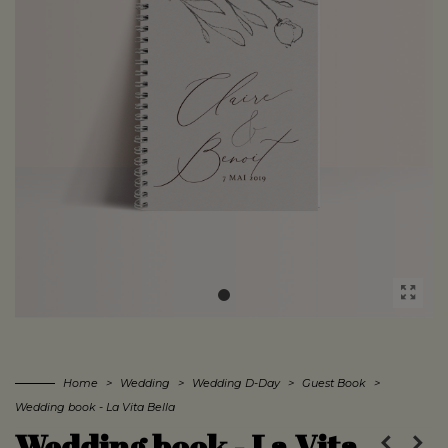
Home
>
Wedding
>
Wedding D-Day
>
Guest Book
>
Wedding book - La Vita Bella
Wedding book - La Vita