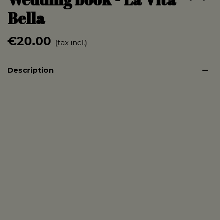
Bella
€20.00
(tax incl.)
Description
Format 150/200mm
Printed on 350g paper front and back
80 pages blank pages